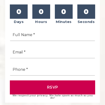
0
0
0
0
Days
Hours
Minutes
Seconds
Full
Name
*
Email
*
Phone
*
RSVP
We respect your privacy. We hate spam as much as you
do!