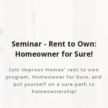
Seminar - Rent to Own:
Homeowner for Sure!
Join Improov Homes’ rent to own
program, Homeowner for Sure, and
put yourself on a sure path to
homeownership!