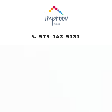
📞 973-743-9333