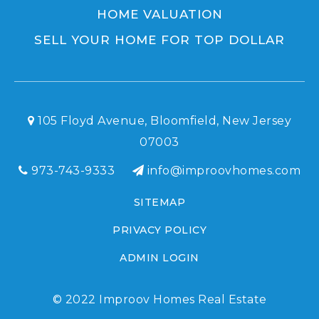
HOME VALUATION
SELL YOUR HOME FOR TOP DOLLAR
105 Floyd Avenue, Bloomfield, New Jersey
07003
973-743-9333
info@improovhomes.com
SITEMAP
PRIVACY POLICY
ADMIN LOGIN
© 2022 Improov Homes Real Estate