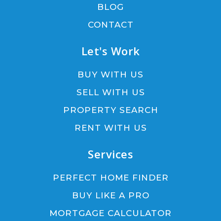
BLOG
CONTACT
Let's Work
BUY WITH US
SELL WITH US
PROPERTY SEARCH
RENT WITH US
Services
PERFECT HOME FINDER
BUY LIKE A PRO
MORTGAGE CALCULATOR