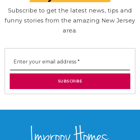
Subscribe to get the latest news, tips and
funny stories from the amazing New Jersey
area.
Email
*
SUBSCRIBE