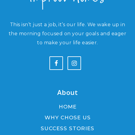
This isn’t just a job, it’s our life. We wake up in
the morning focused on your goals and eager
to make your life easier.
About
HOME
WHY CHOSE US
SUCCESS STORIES