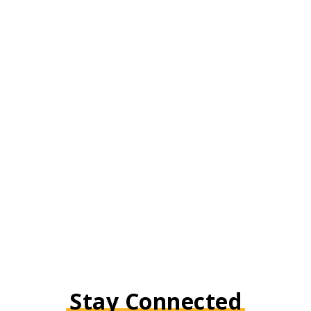
Stay Connected