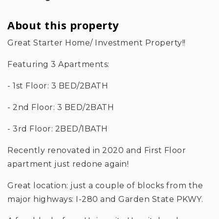
About this property
Great Starter Home/ Investment Property!!
Featuring 3 Apartments:
- 1st Floor: 3 BED/2BATH
- 2nd Floor: 3 BED/2BATH
- 3rd Floor: 2BED/1BATH
Recently renovated in 2020 and First Floor
apartment just redone again!
Great location: just a couple of blocks from the
major highways: I-280 and Garden State PKWY.