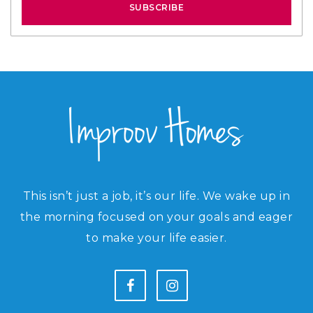
SUBSCRIBE
This isn’t just a job, it’s our life. We wake up in
the morning focused on your goals and eager
to make your life easier.