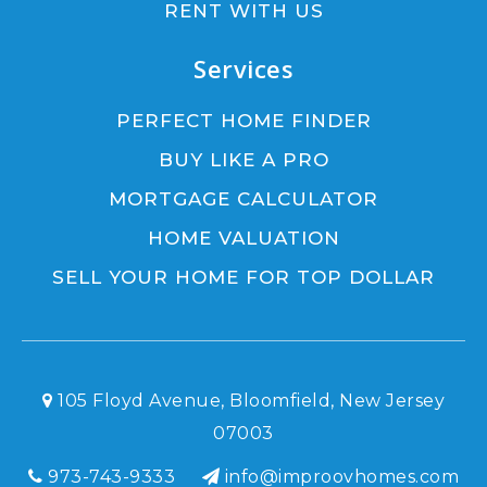
RENT WITH US
Services
PERFECT HOME FINDER
BUY LIKE A PRO
MORTGAGE CALCULATOR
HOME VALUATION
SELL YOUR HOME FOR TOP DOLLAR
105 Floyd Avenue, Bloomfield, New Jersey
07003
973-743-9333
info@improovhomes.com