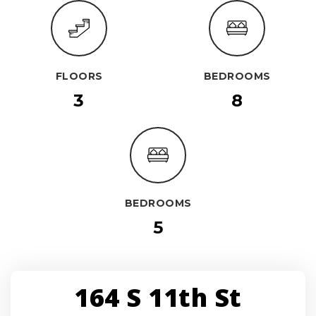
FLOORS
BEDROOMS
3
8
BEDROOMS
5
164 S 11th St