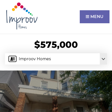
MENU
$575,000
Improov Homes