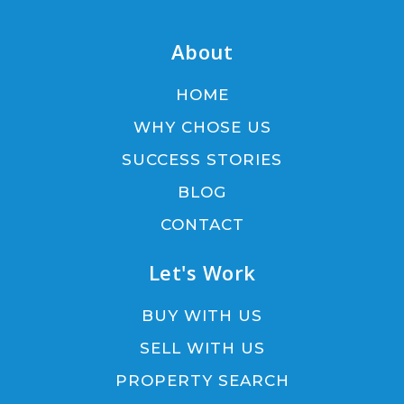
About
HOME
WHY CHOSE US
SUCCESS STORIES
BLOG
CONTACT
Let's Work
BUY WITH US
SELL WITH US
PROPERTY SEARCH