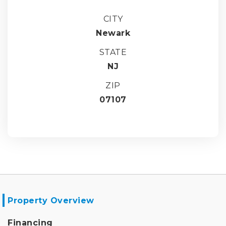
CITY
Newark
STATE
NJ
ZIP
07107
Property Overview
Financing