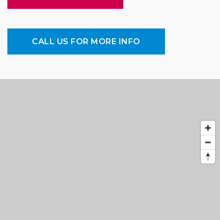
CALL US FOR MORE INFO