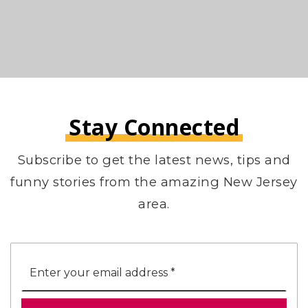
Stay Connected
Subscribe to get the latest news, tips and
funny stories from the amazing New Jersey
area.
Email
*