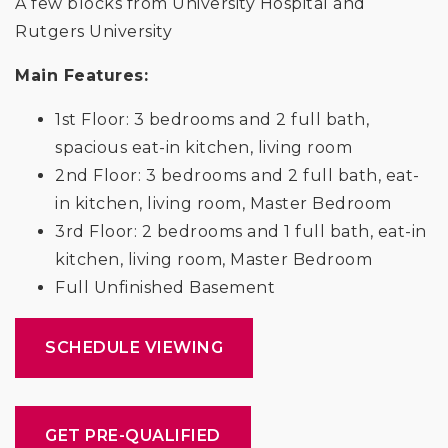
A few blocks from University Hospital and
Rutgers University
Main Features:
1st Floor: 3 bedrooms and 2 full bath,
spacious eat-in kitchen, living room
2nd Floor: 3 bedrooms and 2 full bath, eat-
in kitchen, living room, Master Bedroom
3rd Floor: 2 bedrooms and 1 full bath, eat-in
kitchen, living room, Master Bedroom
Full Unfinished Basement
SCHEDULE VIEWING
GET PRE-QUALIFIED