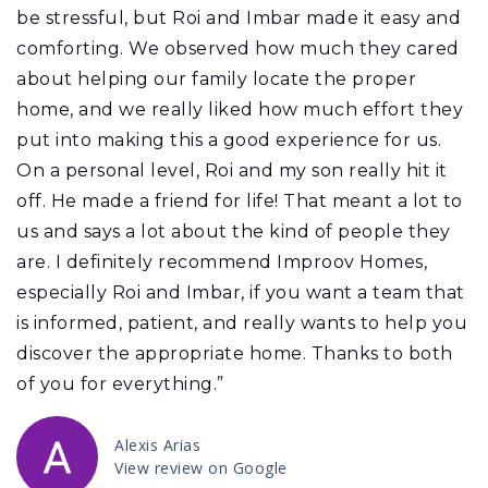
be stressful, but Roi and Imbar made it easy and
comforting. We observed how much they cared
about helping our family locate the proper
home, and we really liked how much effort they
put into making this a good experience for us.
On a personal level, Roi and my son really hit it
off. He made a friend for life! That meant a lot to
us and says a lot about the kind of people they
are. I definitely recommend Improov Homes,
especially Roi and Imbar, if you want a team that
is informed, patient, and really wants to help you
discover the appropriate home. Thanks to both
of you for everything.”
Alexis Arias
View review on Google