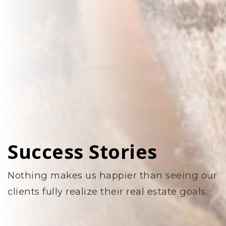
Success Stories
Nothing makes us happier than seeing our
clients fully realize their real estate goals.