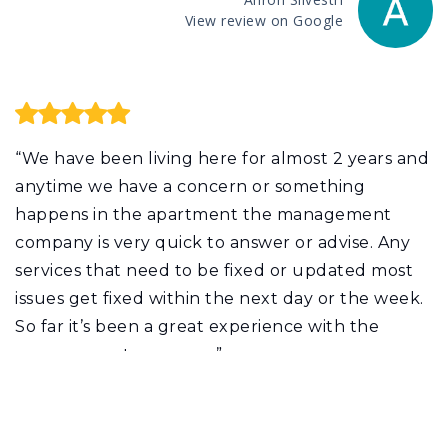
View review on Google
“We have been living here for almost 2 years and
anytime we have a concern or something
happens in the apartment the management
company is very quick to answer or advise. Any
services that need to be fixed or updated most
issues get fixed within the next day or the week.
So far it’s been a great experience with the
management company.”
Johnmary Vasquez
View review on Google