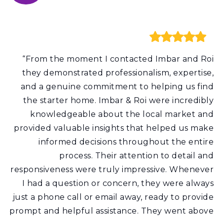
“From the moment I contacted Imbar and Roi
they demonstrated professionalism, expertise,
and a genuine commitment to helping us find
the starter home. Imbar & Roi were incredibly
knowledgeable about the local market and
provided valuable insights that helped us make
informed decisions throughout the entire
process. Their attention to detail and
responsiveness were truly impressive. Whenever
I had a question or concern, they were always
just a phone call or email away, ready to provide
prompt and helpful assistance. They went above