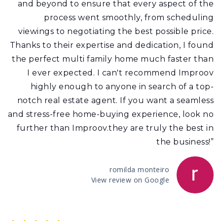
and beyond to ensure that every aspect of the
process went smoothly, from scheduling
viewings to negotiating the best possible price.
Thanks to their expertise and dedication, I found
the perfect multi family home much faster than
I ever expected. I can't recommend Improov
highly enough to anyone in search of a top-
notch real estate agent. If you want a seamless
and stress-free home-buying experience, look no
further than Improov.they are truly the best in
the business!”
romilda monteiro
View review on Google