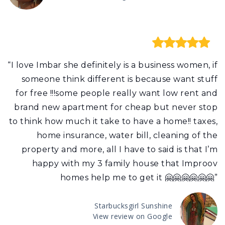
“I love Imbar she definitely is a business women, if
someone think different is because want stuff
for free !!!some people really want low rent and
brand new apartment for cheap but never stop
to think how much it take to have a home!! taxes,
home insurance, water bill, cleaning of the
property and more, all I have to said is that I’m
happy with my 3 family house that Improov
homes help me to get it 🤗🤗🤗🤗🤗🤗”
Starbucksgirl Sunshine
View review on Google