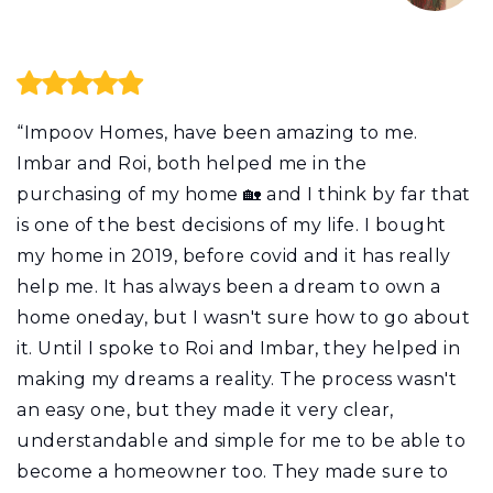
“Impoov Homes, have been amazing to me.
Imbar and Roi, both helped me in the
purchasing of my home 🏡 and I think by far that
is one of the best decisions of my life. I bought
my home in 2019, before covid and it has really
help me. It has always been a dream to own a
home oneday, but I wasn't sure how to go about
it. Until I spoke to Roi and Imbar, they helped in
making my dreams a reality. The process wasn't
an easy one, but they made it very clear,
understandable and simple for me to be able to
become a homeowner too. They made sure to