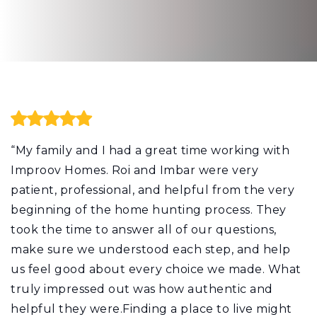
“My family and I had a great time working with
Improov Homes. Roi and Imbar were very
patient, professional, and helpful from the very
beginning of the home hunting process. They
took the time to answer all of our questions,
make sure we understood each step, and help
us feel good about every choice we made. What
truly impressed out was how authentic and
helpful they were.Finding a place to live might