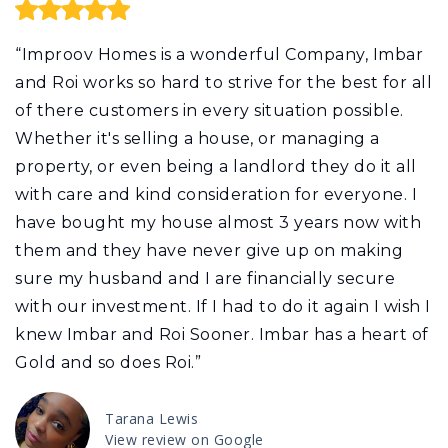
“Improov Homes is a wonderful Company, Imbar
and Roi works so hard to strive for the best for all
of there customers in every situation possible.
Whether it's selling a house, or managing a
property, or even being a landlord they do it all
with care and kind consideration for everyone. I
have bought my house almost 3 years now with
them and they have never give up on making
sure my husband and I are financially secure
with our investment. If I had to do it again I wish I
knew Imbar and Roi Sooner. Imbar has a heart of
Gold and so does Roi.”
Tarana Lewis
View review on Google