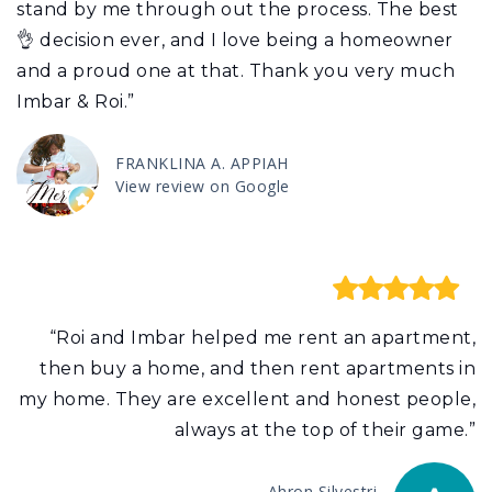
stand by me through out the process. The best
👌 decision ever, and I love being a homeowner
and a proud one at that. Thank you very much
Imbar & Roi.”
FRANKLINA A. APPIAH
View review on Google
“Roi and Imbar helped me rent an apartment,
then buy a home, and then rent apartments in
my home. They are excellent and honest people,
always at the top of their game.”
Ahron Silvestri