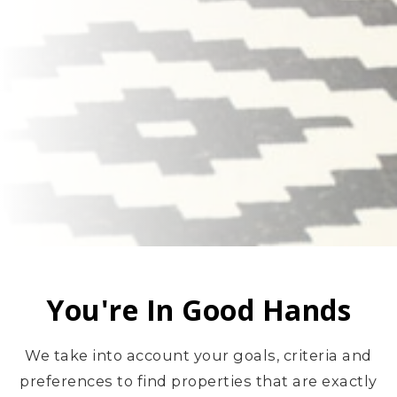
You're In Good Hands
We take into account your goals, criteria and
preferences to find properties that are exactly