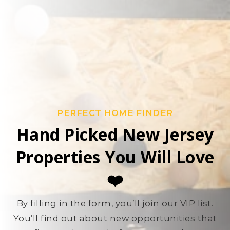
PERFECT HOME FINDER
Hand Picked New Jersey
Properties You Will Love
❤️
By filling in the form, you’ll join our VIP list.
You’ll find out about new opportunities that