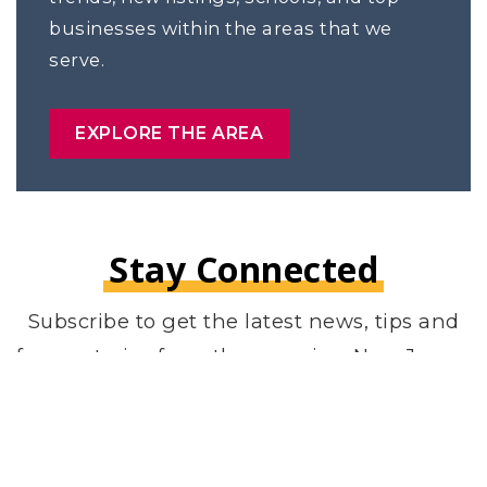
businesses within the areas that we
serve.
EXPLORE THE AREA
Stay Connected
Subscribe to get the latest news, tips and
funny stories from the amazing New Jersey
area.
Email