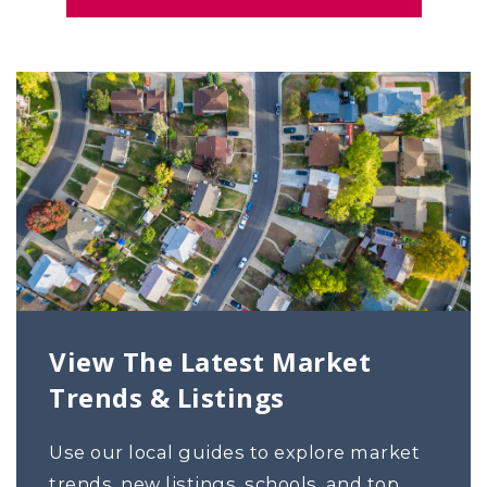
View The Latest Market
Trends & Listings
Use our local guides to explore market
trends, new listings, schools, and top