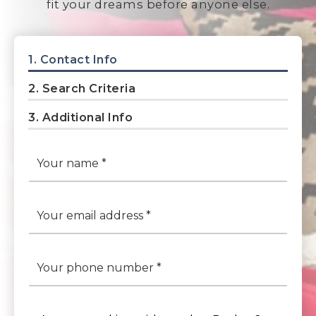
fit your dreams before anyone else.
1.
Contact Info
2.
Search Criteria
3.
Additional Info
*
Email
*
Phone
*