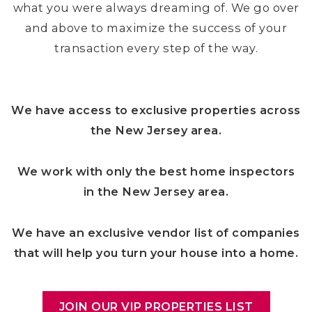
what you were always dreaming of. We go over
and above to maximize the success of your
transaction every step of the way.
We have access to exclusive properties across
the New Jersey area.
We work with only the best home inspectors
in the New Jersey area.
We have an exclusive vendor list of companies
that will help you turn your house into a home.
JOIN OUR VIP PROPERTIES LIST