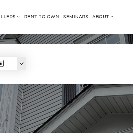
ELLERS
RENT TO OWN
SEMINARS
ABOUT