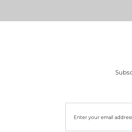
Subsc