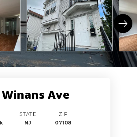
 Winans Ave
STATE
ZIP
k
NJ
07108