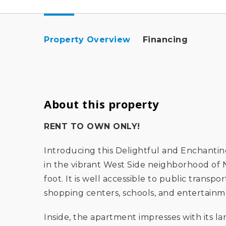
Property Overview
Financing
About this property
RENT TO OWN ONLY!
Introducing this Delightful and Enchanti
in the vibrant West Side neighborhood of N
foot. It is well accessible to public transp
shopping centers, schools, and entertainm
Inside, the apartment impresses with its 