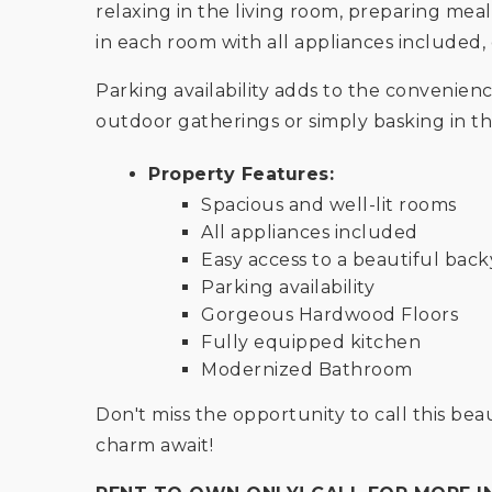
relaxing in the living room, preparing mea
in each room with all appliances include
Parking availability adds to the convenienc
outdoor gatherings or simply basking in th
Property Features:
Spacious and well-lit rooms
All appliances included
Easy access to a beautiful bac
Parking availability
Gorgeous Hardwood Floors
Fully equipped kitchen
Modernized Bathroom
Don't miss the opportunity to call this 
charm await!