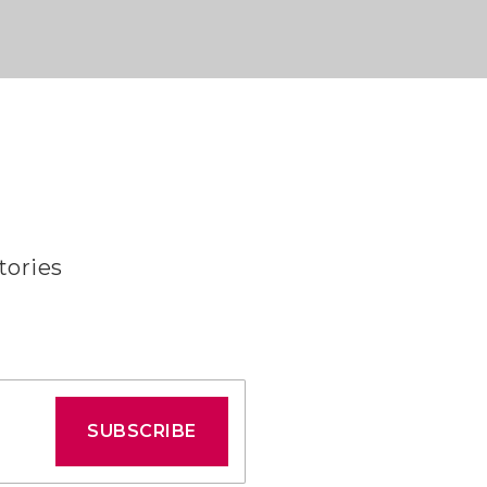
tories
SUBSCRIBE