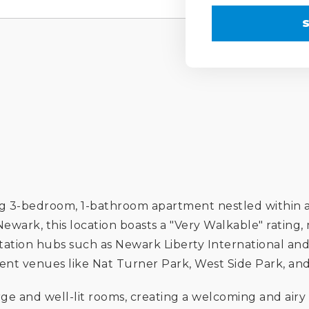
ng 3-bedroom, 1-bathroom apartment nestled within a
ewark, this location boasts a "Very Walkable" rating,
ortation hubs such as Newark Liberty International and 
ent venues like Nat Turner Park, West Side Park, and 
large and well-lit rooms, creating a welcoming and a