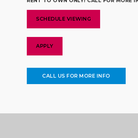
RENT TO OWN ONLY! CALL FOR MORE I
SCHEDULE VIEWING
APPLY
CALL US FOR MORE INFO