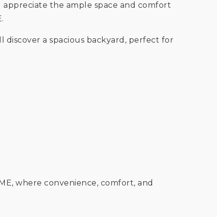
'll appreciate the ample space and comfort
E.
ll discover a spacious backyard, perfect for
OME, where convenience, comfort, and