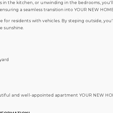
ls in the kitchen, or unwinding in the bedrooms, you
d, ensuring a seamless transition into YOUR NEW HOM
e for residents with vehicles. By steping outside, you'
e sunshine.
kyard
beautiful and well-appointed apartment YOUR NEW H