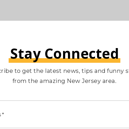
Stay Connected
ribe to get the latest news, tips and funny s
from the amazing New Jersey area.
Email
*