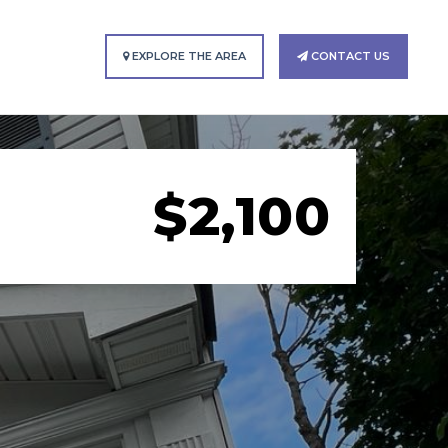
EXPLORE THE AREA
CONTACT US
$2,100