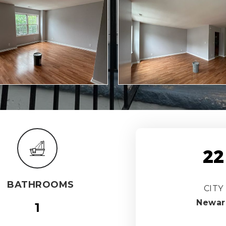
22
BATHROOMS
CITY
Newar
1