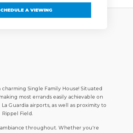
SCHEDULE A VIEWING
 charming Single Family House! Situated
 making most errands easily achievable on
La Guardia airports, as well as proximity to
Rippel Field.
iry ambiance throughout. Whether you're