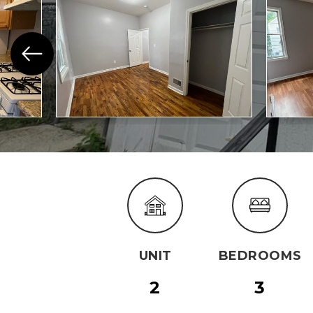
UNIT
BEDROOMS
2
3