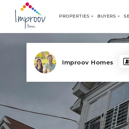
PROPERTIES
BUYERS
S
Improov Homes