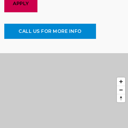
APPLY
CALL US FOR MORE INFO