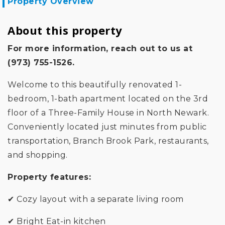
Property Overview
About this property
For more information, reach out to us at
(973) 755-1526.
Welcome to this beautifully renovated 1-
bedroom, 1-bath apartment located on the 3rd
floor of a Three-Family House in North Newark.
Conveniently located just minutes from public
transportation, Branch Brook Park, restaurants,
and shopping.
Property features:
✔ Cozy layout with a separate living room
✔ Bright Eat-in kitchen