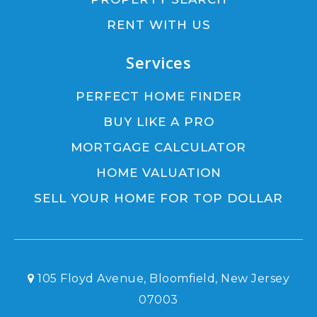
RENT WITH US
Services
PERFECT HOME FINDER
BUY LIKE A PRO
MORTGAGE CALCULATOR
HOME VALUATION
SELL YOUR HOME FOR TOP DOLLAR
105 Floyd Avenue, Bloomfield, New Jersey
07003