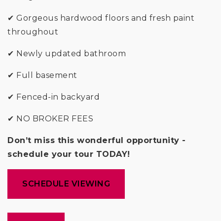
✔ Gorgeous hardwood floors and fresh paint
throughout
✔ Newly updated bathroom
✔ Full basement
✔ Fenced-in backyard
✔ NO BROKER FEES
Don’t miss this wonderful opportunity -
schedule your tour TODAY!
SCHEDULE VIEWING