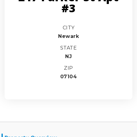
#3
CITY
Newark
STATE
NJ
ZIP
07104