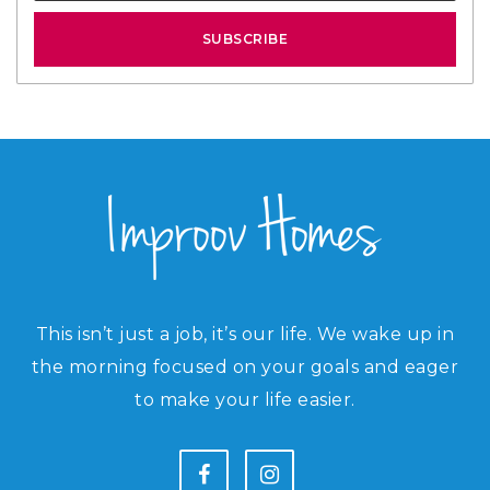
SUBSCRIBE
This isn’t just a job, it’s our life. We wake up in
the morning focused on your goals and eager
to make your life easier.