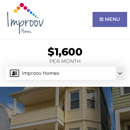
MENU
$1,600
PER MONTH
Improov Homes