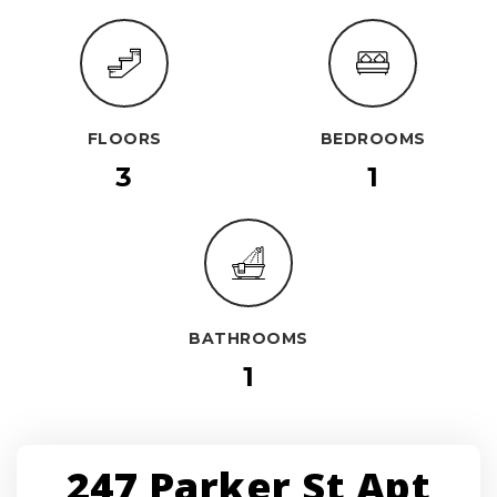
FLOORS
BEDROOMS
3
1
BATHROOMS
1
247 Parker St Apt