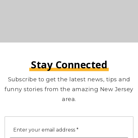
Stay Connected
Subscribe to get the latest news, tips and
funny stories from the amazing New Jersey
area.
Email
*