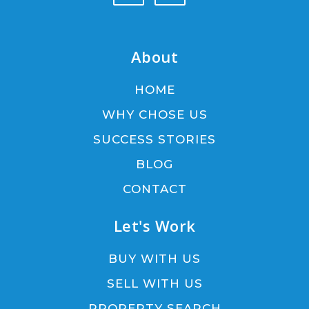
About
HOME
WHY CHOSE US
SUCCESS STORIES
BLOG
CONTACT
Let's Work
BUY WITH US
SELL WITH US
PROPERTY SEARCH