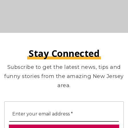
Stay Connected
Subscribe to get the latest news, tips and
funny stories from the amazing New Jersey
area.
Email
*