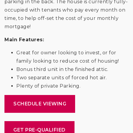
parking in the back. The house is currently fully-
occupied with tenants who pay every month on
time, to help off-set the cost of your monthly
mortgage!
Main Features:
Great for owner looking to invest, or for
family looking to reduce cost of housing!
Bonus third unit in the finished attic.
Two separate units of forced hot air.
Plenty of private Parking.
SCHEDULE VIEWING
GET PRE-QUALIFIED