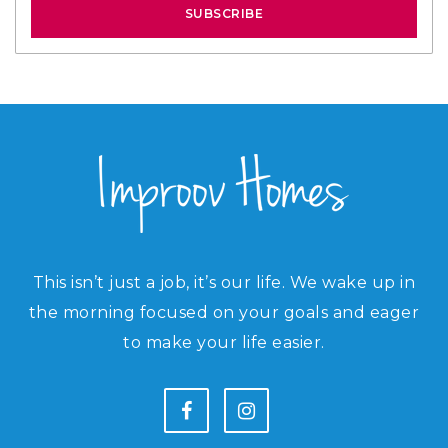
SUBSCRIBE
This isn’t just a job, it’s our life. We wake up in
the morning focused on your goals and eager
to make your life easier.