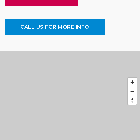
CALL US FOR MORE INFO