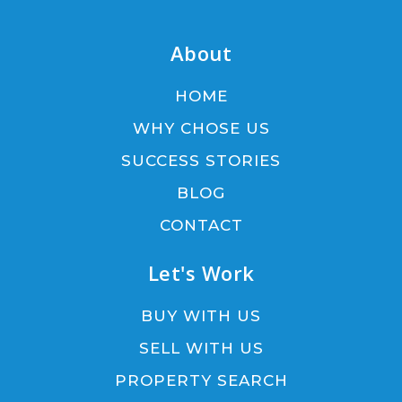
About
HOME
WHY CHOSE US
SUCCESS STORIES
BLOG
CONTACT
Let's Work
BUY WITH US
SELL WITH US
PROPERTY SEARCH