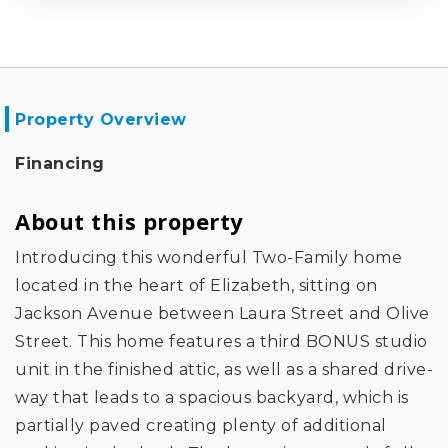
Property Overview
Financing
About this property
Introducing this wonderful Two-Family home
located in the heart of Elizabeth, sitting on
Jackson Avenue between Laura Street and Olive
Street. This home features a third BONUS studio
unit in the finished attic, as well as a shared drive-
way that leads to a spacious backyard, which is
partially paved creating plenty of additional