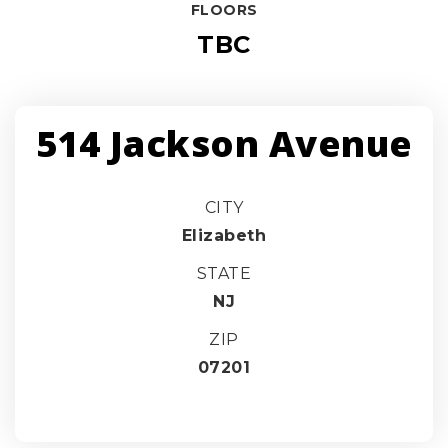
FLOORS
TBC
514 Jackson Avenue
CITY
Elizabeth
STATE
NJ
ZIP
07201