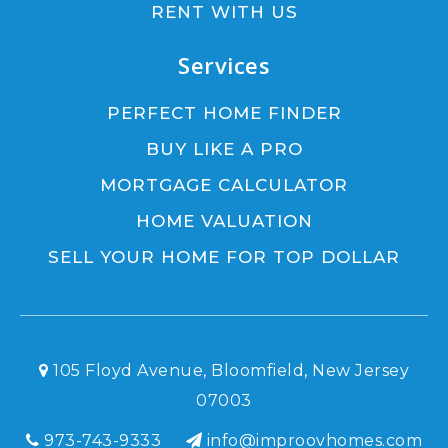
RENT WITH US
Services
PERFECT HOME FINDER
BUY LIKE A PRO
MORTGAGE CALCULATOR
HOME VALUATION
SELL YOUR HOME FOR TOP DOLLAR
105 Floyd Avenue, Bloomfield, New Jersey
07003
973-743-9333
info@improovhomes.com