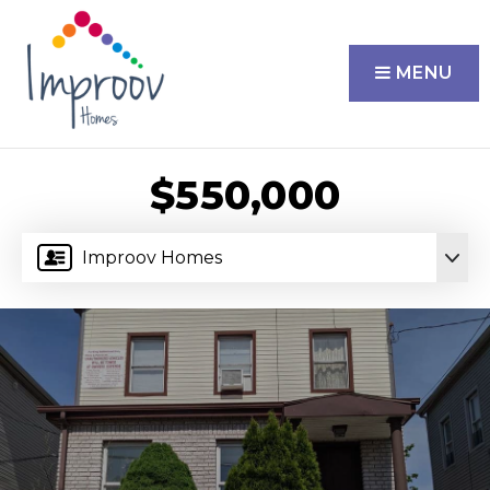
MENU
$550,000
Improov Homes