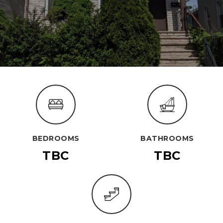
BEDROOMS
BATHROOMS
TBC
TBC