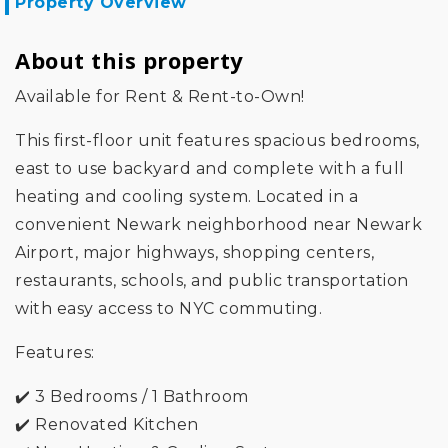
Property Overview
About this property
Available for Rent & Rent-to-Own!
This first-floor unit features spacious bedrooms,
east to use backyard and complete with a full
heating and cooling system. Located in a
convenient Newark neighborhood near Newark
Airport, major highways, shopping centers,
restaurants, schools, and public transportation
with easy access to NYC commuting.
Features:
✔️ 3 Bedrooms / 1 Bathroom
✔️ Renovated Kitchen