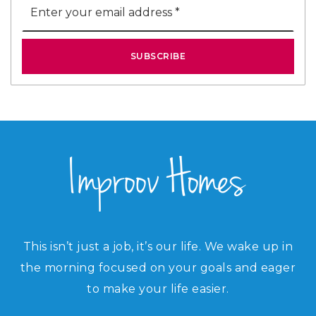
*
SUBSCRIBE
This isn’t just a job, it’s our life. We wake up in
the morning focused on your goals and eager
to make your life easier.