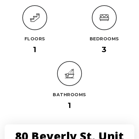
FLOORS
BEDROOMS
1
3
BATHROOMS
1
80 Beverly St, Unit