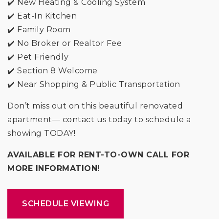
✔️ New Heating & Cooling System
✔️ Eat-In Kitchen
✔️ Family Room
✔️ No Broker or Realtor Fee
✔️ Pet Friendly
✔️ Section 8 Welcome
✔️ Near Shopping & Public Transportation
Don’t miss out on this beautiful renovated
apartment— contact us today to schedule a
showing TODAY!
AVAILABLE FOR RENT-TO-OWN CALL FOR
MORE INFORMATION!
SCHEDULE VIEWING