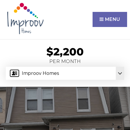
MENU
$2,200
PER MONTH
Improov Homes