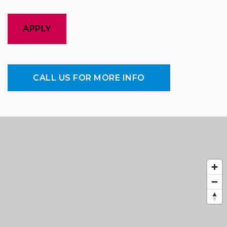
APPLY
CALL US FOR MORE INFO