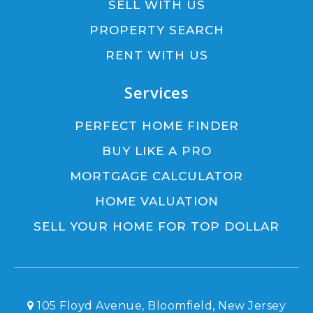
SELL WITH US
PROPERTY SEARCH
RENT WITH US
Services
PERFECT HOME FINDER
BUY LIKE A PRO
MORTGAGE CALCULATOR
HOME VALUATION
SELL YOUR HOME FOR TOP DOLLAR
105 Floyd Avenue, Bloomfield, New Jersey