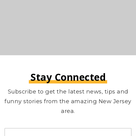
Stay Connected
Subscribe to get the latest news, tips and
funny stories from the amazing New Jersey
area.
Email