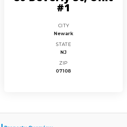
#1
CITY
Newark
STATE
NJ
ZIP
07108