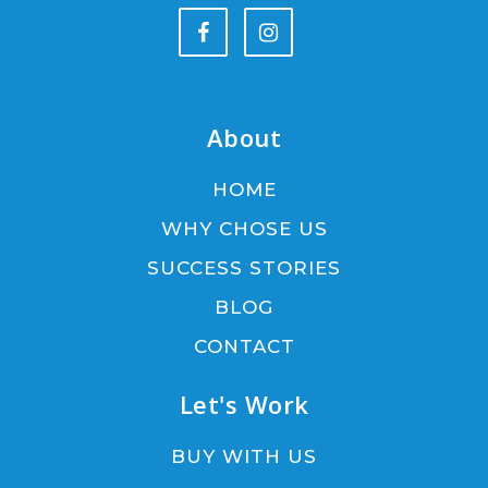
About
HOME
WHY CHOSE US
SUCCESS STORIES
BLOG
CONTACT
Let's Work
BUY WITH US