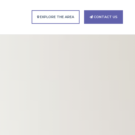
EXPLORE THE AREA
CONTACT US