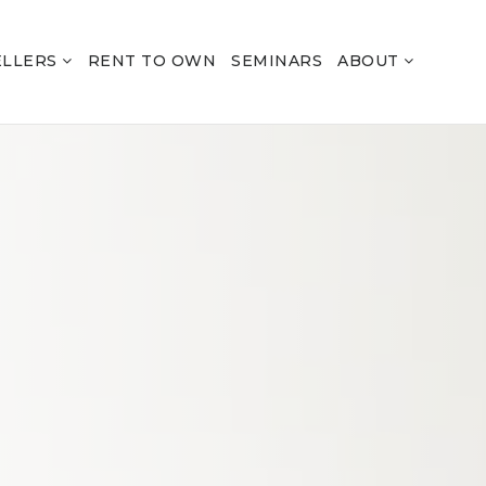
ELLERS
RENT TO OWN
SEMINARS
ABOUT