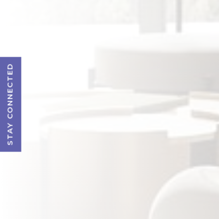
STAY CONNECTED