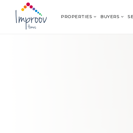
PROPERTIES
BUYERS
S