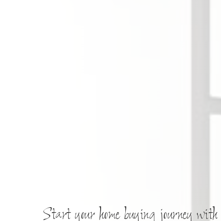
Start your home buying journey with